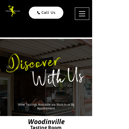
Call Us
Wine Tastings
Available via Walk-In or By
Appointment
Woodinville
Tasting Room