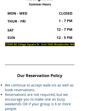
Summer Hours
MON - WED
CLOSED
1 - 7 PM
THUR - FRI
12 - 7 PM
SAT
SUN
12 - 5 PM
13590 NE Village Square Dr. Unit 1045 Woodinville, WA
Our Reservation Policy
We continue to accept walk-ins as well as
book reservations.
Reservations are not required, but we
encourage you to make one on busy
weekends OR if your group is 6 or more
people.