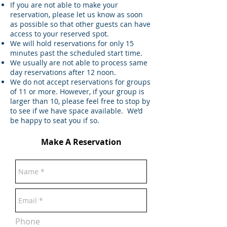
If you are not able to make your
reservation, please let us know as soon
as possible so that other guests can have
access to your reserved spot.
We will hold reservations for only 15
minutes past the scheduled start time.
We usually are not able to process same
day reservations after 12 noon.
We do not accept reservations for groups
of 11 or more. However, if your group is
larger than 10, please feel free to stop by
to see if we have space available. We’d
be happy to seat you if so.
Make A Reservation
Phone