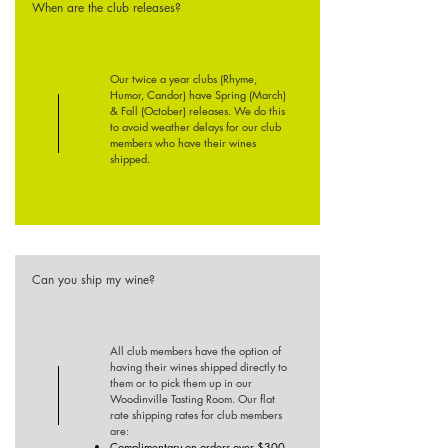
When are the club releases?
Our twice a year clubs (Rhyme,
Humor, Candor) have Spring (March)
& Fall (October) releases. We do this
to avoid weather delays for our club
members who have their wines
shipped.
Can you ship my wine?
All club members have the option of
having their
wines shipped directly to
them or to pick them up in our
Woodinville Tasting Room. Our flat
rate shipping rates for club members
are:
Complimentary on orders over $300