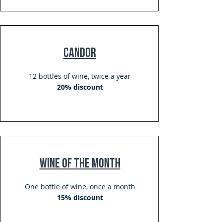
Candor
12 bottles of wine, twice a year
20% discount
Wine of The Month
One bottle of wine, once a month
15% discount