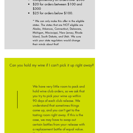
$20 for orders between $100 and
$300
$25 for orders below $100.
* We can only make this offer in the eligible
states. The states that are NOT eligible are
Alaska, Arkansas, Connecticut, Delaware,
Michigan, Mississippi, New Jersey, Rhode
Island, South Dakota, and Utah. We sure
wish your state regulators would change
their minds about that!
Can you hold my wine if I can't pick it up right away?
We have very little room to pack and
hold wine club orders, so we ask that
you try to pick your wine up within
90 days of each club release. We
understand that sometimes things
come up, and you can't get to the
tasting room right away. If this is the
case, we may have to swap out
certain bottles from your release with
a replacement bottle of equal value.