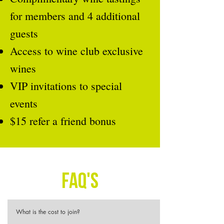
for members and 4 additional
guests
Access to wine club exclusive
wines
VIP invitations to special
events
$15 refer a friend bonus
FAQ's
What is the cost to join?