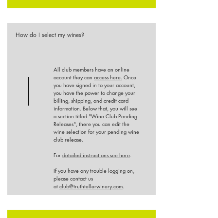
How do I select my wines?
All club members have an online
account they can
access here.
Once
you have signed in to your account,
you have the power to change your
billing, shipping, and credit card
information. Below that, you will see
a section titled "Wine Club Pending
Releases", there you can edit the
wine selection for your pending wine
club release.
For
detailed instructions see here
.
If you have any trouble logging on,
please contact us
at
club@truthtellerwinery.com
.