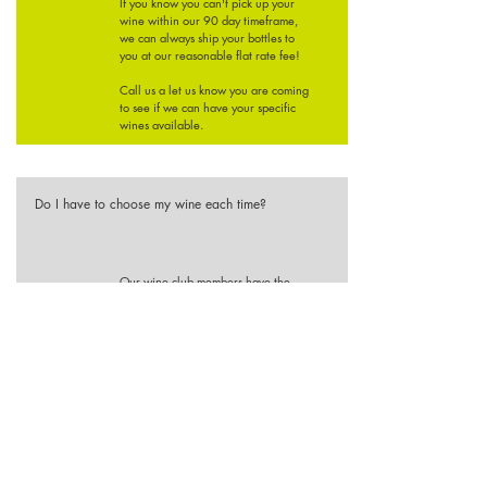
If you know you can't pick up your
wine within our 90 day timeframe,
we can always ship your bottles to
you at our reasonable flat rate fee!
Call us a let us know you are coming
to see if we can have your specific
wines available.
Do I have to choose my wine each time?
Our wine club members have the
option of choosing their own wines
each release. However, if you are
pleased with the winemaker selection
of wines you can choose not to
customize your order.
If you know you would prefer white
or red wines only we will make that
note on your account and do our best
to accommodate your preferences
based on our current selection of