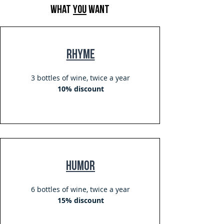
what
you
want
Rhyme
3 bottles of wine, twice a year
10% discount
Humor
6 bottles of wine, twice a year
15% discount