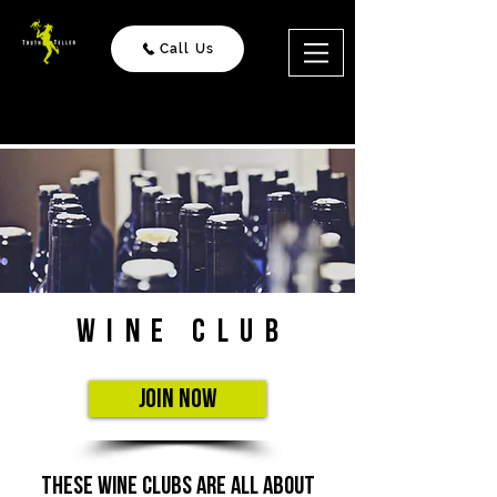
Call Us
Wine Club
Join Now
these wine clubs are all about