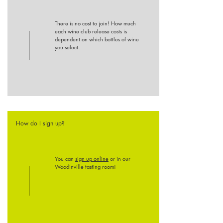
There is no cost to join! How much
each wine club release costs is
dependent on which bottles of wine
you select.
How do I sign up?
You can
sign up online
or in our
Woodinville tasting room!