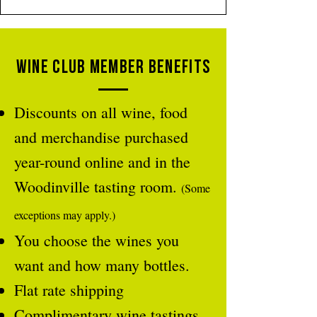
Wine Club member Benefits
Discounts on all wine, food
and merchandise purchased
year-round online and in the
Woodinville tasting room.
(Some
exceptions may apply.)
You choose the wines you
want and how many bottles.
Flat rate shipping
Complimentary wine tastings